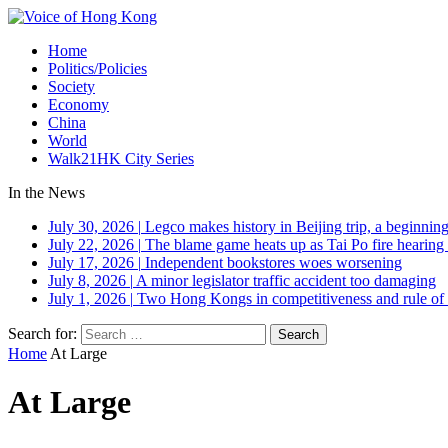
Home
Politics/Policies
Society
Economy
China
World
Walk21HK City Series
In the News
July 30, 2026
|
Legco makes history in Beijing trip, a beginning
July 22, 2026
|
The blame game heats up as Tai Po fire hearing
July 17, 2026
|
Independent bookstores woes worsening
July 8, 2026
|
A minor legislator traffic accident too damaging
July 1, 2026
|
Two Hong Kongs in competitiveness and rule of 
Search for:
Home
At Large
At Large