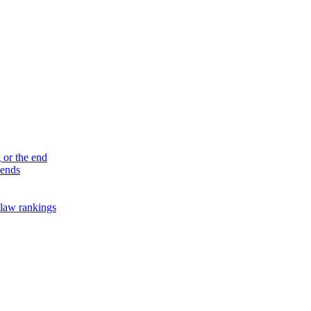
 or the end
 ends
law rankings