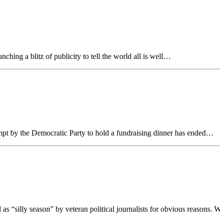
ng a blitz of publicity to tell the world all is well…
empt by the Democratic Party to hold a fundraising dinner has ended…
“silly season” by veteran political journalists for obvious reasons.