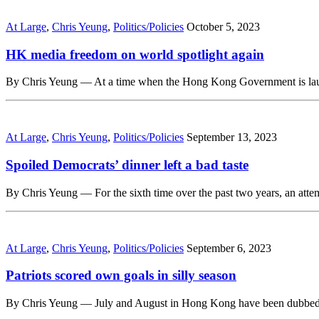
At Large
,
Chris Yeung
,
Politics/Policies
October 5, 2023
HK media freedom on world spotlight again
By Chris Yeung — At a time when the Hong Kong Government is launchi
At Large
,
Chris Yeung
,
Politics/Policies
September 13, 2023
Spoiled Democrats’ dinner left a bad taste
By Chris Yeung — For the sixth time over the past two years, an att
At Large
,
Chris Yeung
,
Politics/Policies
September 6, 2023
Patriots scored own goals in silly season
By Chris Yeung — July and August in Hong Kong have been dubbed as 