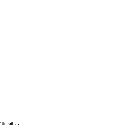
 With both…