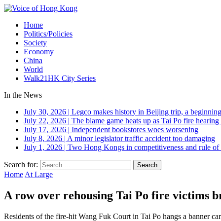
Home
Politics/Policies
Society
Economy
China
World
Walk21HK City Series
In the News
July 30, 2026
|
Legco makes history in Beijing trip, a beginning
July 22, 2026
|
The blame game heats up as Tai Po fire hearing
July 17, 2026
|
Independent bookstores woes worsening
July 8, 2026
|
A minor legislator traffic accident too damaging
July 1, 2026
|
Two Hong Kongs in competitiveness and rule of 
Search for:
Home
At Large
A row over rehousing Tai Po fire victims 
Residents of the fire-hit Wang Fuk Court in Tai Po hangs a banner carr