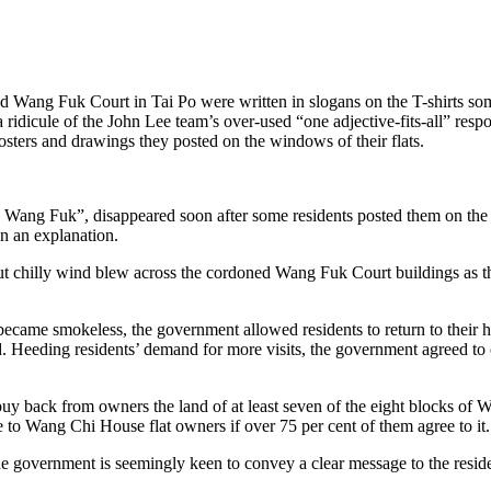
ated Wang Fuk Court in Tai Po were written in slogans on the T-shirts 
a ridicule of the John Lee team’s over-used “one adjective-fits-all” re
osters and drawings they posted on the windows of their flats.
ild Wang Fuk”, disappeared soon after some residents posted them on the
en an explanation.
chilly wind blew across the cordoned Wang Fuk Court buildings as the 
became smokeless, the government allowed residents to return to their h
d. Heeding residents’ demand for more visits, the government agreed to 
o buy back from owners the land of at least seven of the eight blocks
 to Wang Chi House flat owners if over 75 per cent of them agree to it.
e government is seemingly keen to convey a clear message to the resident