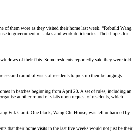
some of them wore as they visited their home last week. “Rebuild Wang
sponse to government mistakes and work deficiencies. Their hopes for
 windows of their flats. Some residents reportedly said they were told
second round of visits of residents to pick up their belongings
omes in batches beginning from April 20. A set of rules, including an
organise another round of visits upon request of residents, which
 of Wang Fuk Court. One block, Wang Chi House, was left unharmed by
s that their home visits in the last five weeks would not just be their