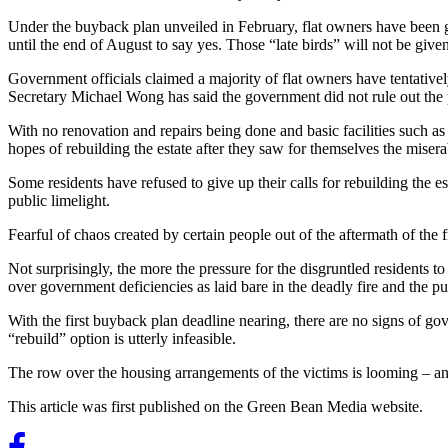
Under the buyback plan unveiled in February, flat owners have been give
until the end of August to say yes. Those “late birds” will not be given 
Government officials claimed a majority of flat owners have tentativ
Secretary Michael Wong has said the government did not rule out the p
With no renovation and repairs being done and basic facilities such as 
hopes of rebuilding the estate after they saw for themselves the miser
Some residents have refused to give up their calls for rebuilding the e
public limelight.
Fearful of chaos created by certain people out of the aftermath of the 
Not surprisingly, the more the pressure for the disgruntled residents to
over government deficiencies as laid bare in the deadly fire and the 
With the first buyback plan deadline nearing, there are no signs of go
“rebuild” option is utterly infeasible.
The row over the housing arrangements of the victims is looming – a
This article was first published on the Green Bean Media website.