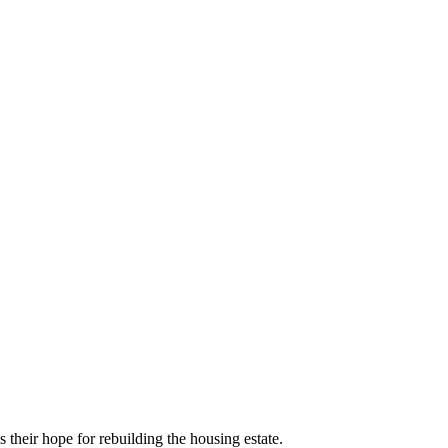
 their hope for rebuilding the housing estate.