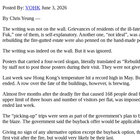
Posted By:
VOHK
June 3, 2026
By Chris Yeung —
The writing was not on the wall. Grievances of residents of the ill-f
Fuk,” one of them, is self-explanatory. Another one, “not ideal”, was 
rebuilding the fire-gutted estate were also penned on the hand-made p
The writing was indeed on the wall. But it was ignored.
Posters that carried a four-word slogan, literally translated as “Rebu
by staff not to post those posters during their visit. They were not giv
Last week saw Hong Kong’s temperature hit a record high in May. But 
ended. A row over the fate of the buildings, however, is brewing.
Almost five months after the deadly fire that caused 168 people dead 
upper limit of three hours and number of visitors per flat, was impose
ended last week.
The “picking-up” trips were seen as part of the government’s plan t
the blaze. The government said the buyback offer would be applicable
Giving no sign of any alternative option except the buyback option, th
first visit after the fire, but would very likely be their last.