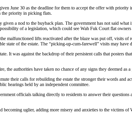
n June 30 as the deadline for them to accept the offer with priority in s
the priority in picking flats.
ely given a nod to the buyback plan. The government has not said what 
ossibility of a legislation, which could see Wah Fuk Court flat owners 
the malfunctioned lifts reactivated after the blaze was put off, visits of
able state of the estate. The “picking-up-cum-farewell” visits may have d
state. It was against the backdrop of their persistent calls that posters
fire, the authorities have taken no chance of any signs they deemed as a 
 mute their calls for rebuilding the estate the stronger their words and a
public hearings held by an independent committee.
vernment officials talking directly to residents to answer their questio
nd becoming uglier, adding more misery and anxieties to the victims o