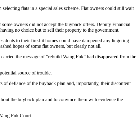
electing flats in a special sales scheme. Flat owners could still wait
if some owners did not accept the buyback offers. Deputy Financial
having no choice but to sell their property to the government.
 residents to their fire-hit homes could have dampened any lingering
ashed hopes of some flat owners, but clearly not all.
 that carried the message of “rebuild Wang Fuk” had disappeared from the
potential source of trouble.
cts of defiance of the buyback plan and, importantly, their discontent
ns about the buyback plan and to convince them with evidence the
f Wang Fuk Court.