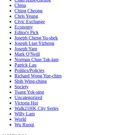
China
Ching Cheong
Chris Yeung
Civic Exchange
Economy
Editor's Pick
Joseph Cheng Yu-shek
Joseph Lian Yizheng
Joseph Yam
Mark O'Neill
Norman Chan Tak-lam
Patrick Lau
Politics/Policies
Richard Wong Yue-chim
Shih Wing-ching
Society
Tsang Yok-sing
Uncategorized
Victoria Hui
Walk21HK City Series
Willy Lam
World
Wu Ruoqi