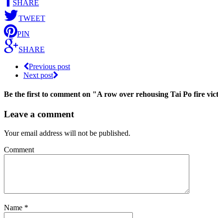
SHARE
TWEET
PIN
SHARE
Previous post
Next post
Be the first to comment
on "A row over rehousing Tai Po fire vi
Leave a comment
Your email address will not be published.
Comment
Name
*