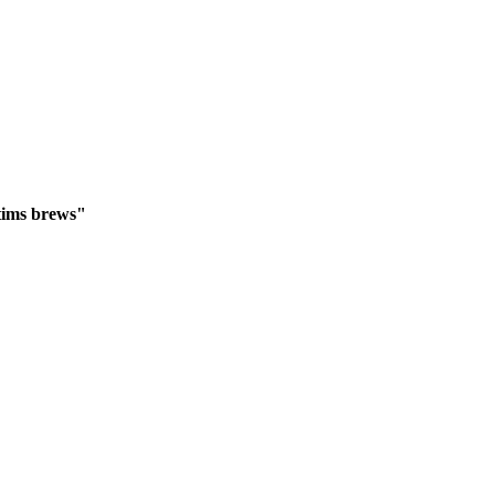
ctims brews"