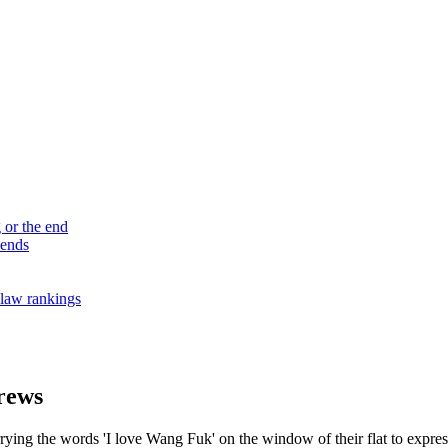
 or the end
 ends
law rankings
brews
ying the words 'I love Wang Fuk' on the window of their flat to express