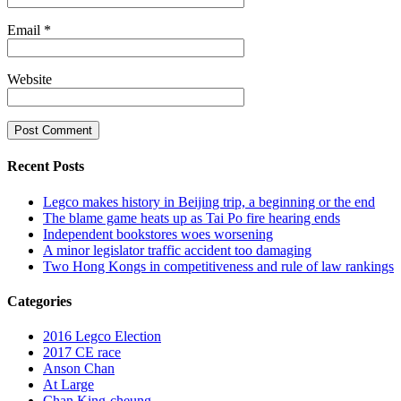
Email
*
Website
Recent Posts
Legco makes history in Beijing trip, a beginning or the end
The blame game heats up as Tai Po fire hearing ends
Independent bookstores woes worsening
A minor legislator traffic accident too damaging
Two Hong Kongs in competitiveness and rule of law rankings
Categories
2016 Legco Election
2017 CE race
Anson Chan
At Large
Chan King-cheung