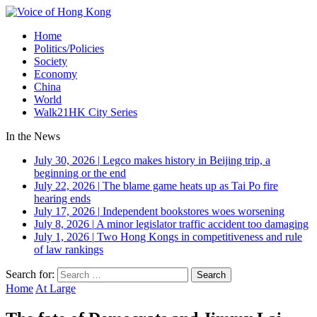
Home
Politics/Policies
Society
Economy
China
World
Walk21HK City Series
In the News
July 30, 2026
|
Legco makes history in Beijing trip, a
beginning or the end
July 22, 2026
|
The blame game heats up as Tai Po fire
hearing ends
July 17, 2026
|
Independent bookstores woes worsening
July 8, 2026
|
A minor legislator traffic accident too damaging
July 1, 2026
|
Two Hong Kongs in competitiveness and rule
of law rankings
Search for:
Home
At Large