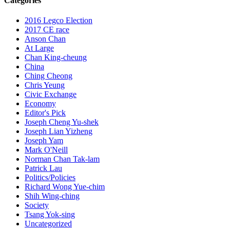
Categories
2016 Legco Election
2017 CE race
Anson Chan
At Large
Chan King-cheung
China
Ching Cheong
Chris Yeung
Civic Exchange
Economy
Editor's Pick
Joseph Cheng Yu-shek
Joseph Lian Yizheng
Joseph Yam
Mark O'Neill
Norman Chan Tak-lam
Patrick Lau
Politics/Policies
Richard Wong Yue-chim
Shih Wing-ching
Society
Tsang Yok-sing
Uncategorized