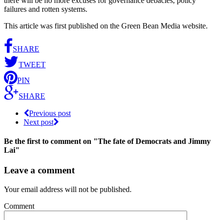
there will be no more excuses for governance debacles, policy
failures and rotten systems.
This article was first published on the Green Bean Media website.
SHARE
TWEET
PIN
SHARE
Previous post
Next post
Be the first to comment
on "The fate of Democrats and Jimmy
Lai"
Leave a comment
Your email address will not be published.
Comment