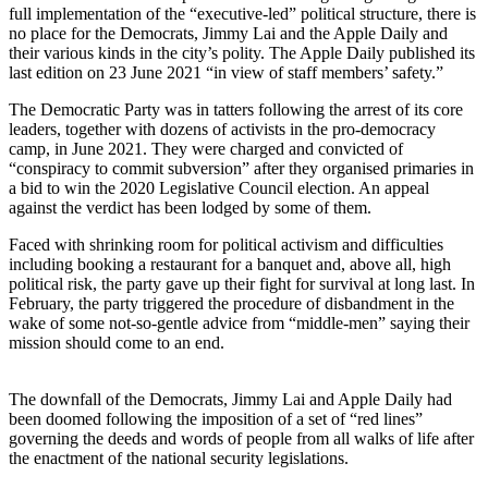
full implementation of the “executive-led” political structure, there is
no place for the Democrats, Jimmy Lai and the Apple Daily and
their various kinds in the city’s polity. The Apple Daily published its
last edition on 23 June 2021 “in view of staff members’ safety.”
The Democratic Party was in tatters following the arrest of its core
leaders, together with dozens of activists in the pro-democracy
camp, in June 2021. They were charged and convicted of
“conspiracy to commit subversion” after they organised primaries in
a bid to win the 2020 Legislative Council election. An appeal
against the verdict has been lodged by some of them.
Faced with shrinking room for political activism and difficulties
including booking a restaurant for a banquet and, above all, high
political risk, the party gave up their fight for survival at long last. In
February, the party triggered the procedure of disbandment in the
wake of some not-so-gentle advice from “middle-men” saying their
mission should come to an end.
The downfall of the Democrats, Jimmy Lai and Apple Daily had
been doomed following the imposition of a set of “red lines”
governing the deeds and words of people from all walks of life after
the enactment of the national security legislations.