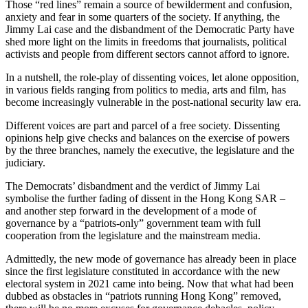
Those “red lines” remain a source of bewilderment and confusion,
anxiety and fear in some quarters of the society. If anything, the
Jimmy Lai case and the disbandment of the Democratic Party have
shed more light on the limits in freedoms that journalists, political
activists and people from different sectors cannot afford to ignore.
In a nutshell, the role-play of dissenting voices, let alone opposition,
in various fields ranging from politics to media, arts and film, has
become increasingly vulnerable in the post-national security law era.
Different voices are part and parcel of a free society. Dissenting
opinions help give checks and balances on the exercise of powers
by the three branches, namely the executive, the legislature and the
judiciary.
The Democrats’ disbandment and the verdict of Jimmy Lai
symbolise the further fading of dissent in the Hong Kong SAR –
and another step forward in the development of a mode of
governance by a “patriots-only” government team with full
cooperation from the legislature and the mainstream media.
Admittedly, the new mode of governance has already been in place
since the first legislature constituted in accordance with the new
electoral system in 2021 came into being. Now that what had been
dubbed as obstacles in “patriots running Hong Kong” removed,