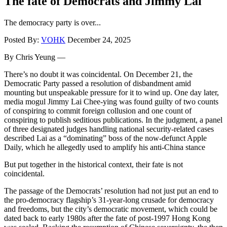
The fate of Democrats and Jimmy Lai
The democracy party is over...
Posted By:
VOHK
December 24, 2025
By Chris Yeung —
There’s no doubt it was coincidental. On December 21, the
Democratic Party passed a resolution of disbandment amid
mounting but unspeakable pressure for it to wind up. One day later,
media mogul Jimmy Lai Chee-ying was found guilty of two counts
of conspiring to commit foreign collusion and one count of
conspiring to publish seditious publications. In the judgment, a panel
of three designated judges handling national security-related cases
described Lai as a “dominating” boss of the now-defunct Apple
Daily, which he allegedly used to amplify his anti-China stance
But put together in the historical context, their fate is not
coincidental.
The passage of the Democrats’ resolution had not just put an end to
the pro-democracy flagship’s 31-year-long crusade for democracy
and freedoms, but the city’s democratic movement, which could be
dated back to early 1980s after the fate of post-1997 Hong Kong