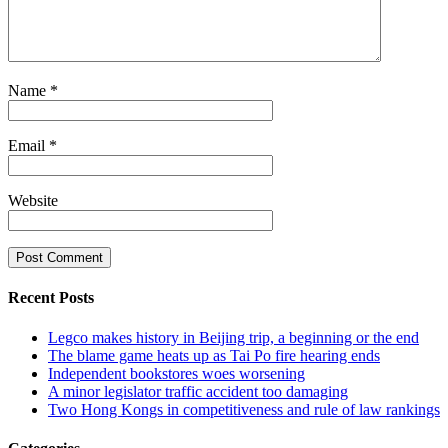
Name
*
Email
*
Website
Recent Posts
Legco makes history in Beijing trip, a beginning or the end
The blame game heats up as Tai Po fire hearing ends
Independent bookstores woes worsening
A minor legislator traffic accident too damaging
Two Hong Kongs in competitiveness and rule of law rankings