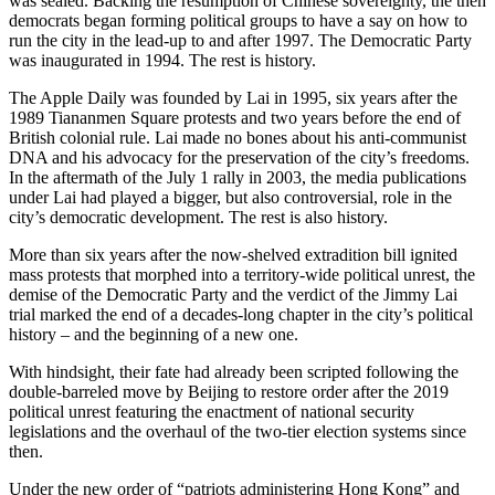
was sealed. Backing the resumption of Chinese sovereignty, the then
democrats began forming political groups to have a say on how to
run the city in the lead-up to and after 1997. The Democratic Party
was inaugurated in 1994. The rest is history.
The Apple Daily was founded by Lai in 1995, six years after the
1989 Tiananmen Square protests and two years before the end of
British colonial rule. Lai made no bones about his anti-communist
DNA and his advocacy for the preservation of the city’s freedoms.
In the aftermath of the July 1 rally in 2003, the media publications
under Lai had played a bigger, but also controversial, role in the
city’s democratic development. The rest is also history.
More than six years after the now-shelved extradition bill ignited
mass protests that morphed into a territory-wide political unrest, the
demise of the Democratic Party and the verdict of the Jimmy Lai
trial marked the end of a decades-long chapter in the city’s political
history – and the beginning of a new one.
With hindsight, their fate had already been scripted following the
double-barreled move by Beijing to restore order after the 2019
political unrest featuring the enactment of national security
legislations and the overhaul of the two-tier election systems since
then.
Under the new order of “patriots administering Hong Kong” and