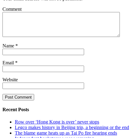
Comment
Name
*
Email
*
Website
Recent Posts
Row over ‘Hong Kong is over’ never stops
Legco makes history in Beijing trip, a beginning or the end
The blame game heats up as Tai Po fire hearing ends