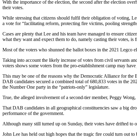
With the importance of the election, the second after the election ove
their votes.
While stressing that citizens should fulfil their obligation of voting, 
a vote for “facilitating reform, protecting fire victims, pooling stren
Cases are plenty that Lee and his team have managed to ensure citizens
what they want and expect them to do, namely casting their votes, is 
Most of the voters who shunned the ballot boxes in the 2021 Legco el
Taking into account the likely increase of votes from civil servants an
voters shows some voters from the pro-establishment camp may have jo
This may be one of the reasons why the Democratic Alliance for the Be
DAB candidates secured a combined total of 680,833 votes in the 2021 
the Number One party in the “patriots-only” legislature.
True, the alleged involvement of a second-tier member, Peggy Wong, who
That DAB candidates in all geographical constituencies saw a big drop 
performance of the government.
Although many still turned up on Sunday, their votes have drifted to oth
John Lee has held out high hopes that the tragic fire could turn out t