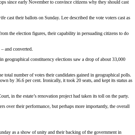
 stops since early November to convince citizens why they should cast
wife cast their ballots on Sunday. Lee described the vote voters cast as
m the election figures, their capability in persuading citizens to do
 – and converted.
es in geographical constituency elections saw a drop of about 33,000
 total number of votes their candidates gained in geographical polls.
by 36.6 per cent. Ironically, it took 20 seats, and kept its status as
, in the estate’s renovation project had taken its toll on the party.
ers over their performance, but perhaps more importantly, the overall
 Sunday as a show of unity and their backing of the government in