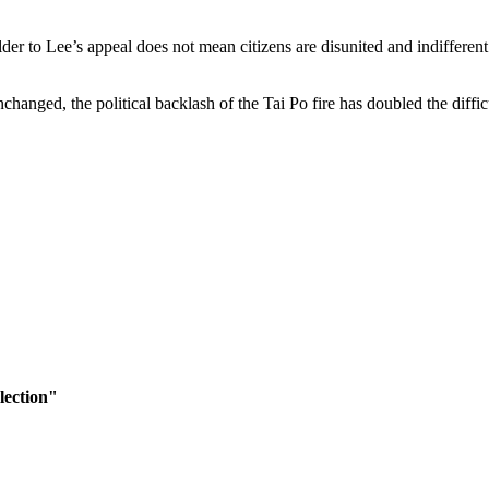
r to Lee’s appeal does not mean citizens are disunited and indifferent t
hanged, the political backlash of the Tai Po fire has doubled the diffic
lection"