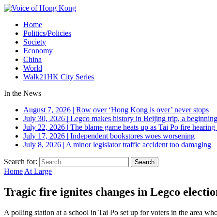
Home
Politics/Policies
Society
Economy
China
World
Walk21HK City Series
In the News
August 7, 2026
|
Row over ‘Hong Kong is over’ never stops
July 30, 2026
|
Legco makes history in Beijing trip, a beginning
July 22, 2026
|
The blame game heats up as Tai Po fire hearing
July 17, 2026
|
Independent bookstores woes worsening
July 8, 2026
|
A minor legislator traffic accident too damaging
Search for:
Home
At Large
Tragic fire ignites changes in Legco electio
A polling station at a school in Tai Po set up for voters in the area 