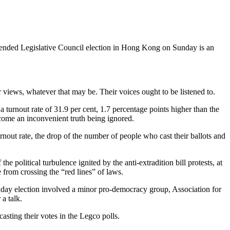
st-ended Legislative Council election in Hong Kong on Sunday is an
r views, whatever that may be. Their voices ought to be listened to.
 turnout rate of 31.9 per cent, 1.7 percentage points higher than the
ecome an inconvenient truth being ignored.
rnout rate, the drop of the number of people who cast their ballots and
 political turbulence ignited by the anti-extradition bill protests, at
e from crossing the “red lines” of laws.
nday election involved a minor pro-democracy group, Association for
a talk.
sting their votes in the Legco polls.