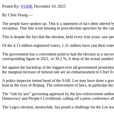
Posted By:
VOHK
December 10, 2025
By Chris Yeung —
The people have spoken up. This is a statement of fact often uttered 
exception. That line went missing in post-election speeches by the ca
This is despite the fact that the election, held every four years, saw p
Of the 4.13 million registered voters, 1.31 million have cast their vot
The government has a convenient point to hail the election as a succes
corresponding figure in 2021, or 30.2 %, A drop of the actual number 
Set against the backdrop of the biggest-ever all-government promotion 
the marginal increase of turnout rate are an embarrassment to Chief E
A police inspector turned head of the SAR, Lee may have done a good job
least in the eyes of Beijing. The enforcement of laws, in particular the
The “rule by law” governing approach by the law-enforcement authorit
Democracy and People’s Livelihood, calling off a press conference after
The Legco election, meanwhile, has posed a challenge for the Lee team