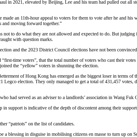
rhaul in 2021, elevated by Beijing, Lee and his team had pulled out all
Lee made an 11th-hour appeal to voters for them to vote after he and his 
gths and moving forward together.”
 not to do what they are not allowed and expected to do. But judging fro
fraught with question marks.
ection and the 2023 District Council elections have not been convinced
d “first-time voters”, that the total number of voters who cast their vot
ined the “yellow” voters in shunning the election.
tterment of Hong Kong has emerged as the biggest loser in terms of the
Legco election. They only managed to get a total of 431,457 votes, down 
 had served as an adviser to a landlords’ association in Wang Fuk Court
in support is indicative of the depth of discontent among their support
er “patriots” on the list of candidates.
o be a blessing in disguise in mobilising citizens en masse to turn up on