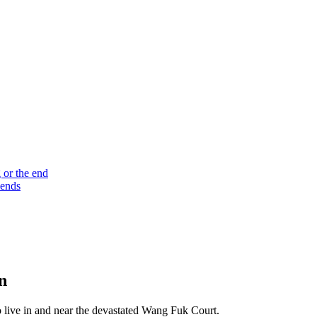
 or the end
 ends
n
who live in and near the devastated Wang Fuk Court.