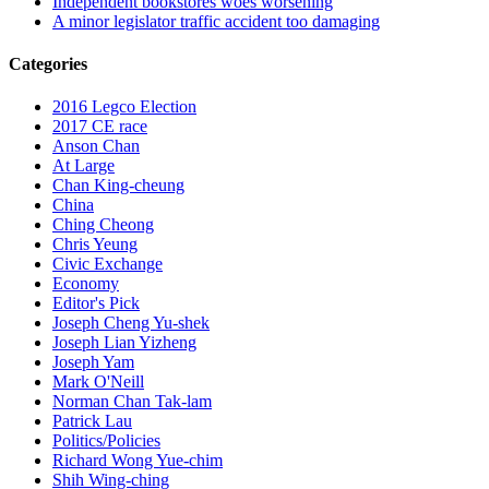
Independent bookstores woes worsening
A minor legislator traffic accident too damaging
Categories
2016 Legco Election
2017 CE race
Anson Chan
At Large
Chan King-cheung
China
Ching Cheong
Chris Yeung
Civic Exchange
Economy
Editor's Pick
Joseph Cheng Yu-shek
Joseph Lian Yizheng
Joseph Yam
Mark O'Neill
Norman Chan Tak-lam
Patrick Lau
Politics/Policies
Richard Wong Yue-chim
Shih Wing-ching