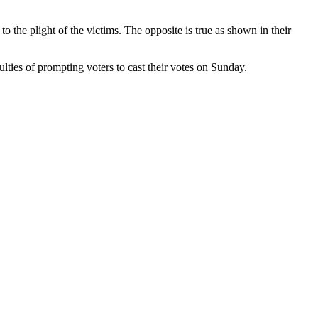
o the plight of the victims. The opposite is true as shown in their
ulties of prompting voters to cast their votes on Sunday.