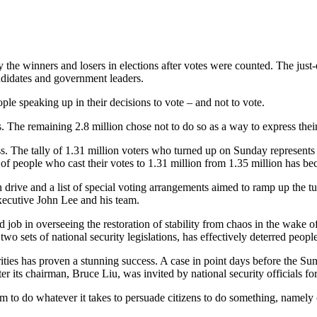
by the winners and losers in elections after votes were counted. The ju
ndidates and government leaders.
eople speaking up in their decisions to vote – and not to vote.
es. The remaining 2.8 million chose not to do so as a way to express thei
s. The tally of 1.31 million voters who turned up on Sunday represents a
of people who cast their votes to 1.31 million from 1.35 million has b
drive and a list of special voting arrangements aimed to ramp up the tu
xecutive John Lee and his team.
 in overseeing the restoration of stability from chaos in the wake of the
 two sets of national security legislations, has effectively deterred peopl
ies has proven a stunning success. A case in point days before the Su
 its chairman, Bruce Liu, was invited by national security officials for 
 to do whatever it takes to persuade citizens to do something, namely ca