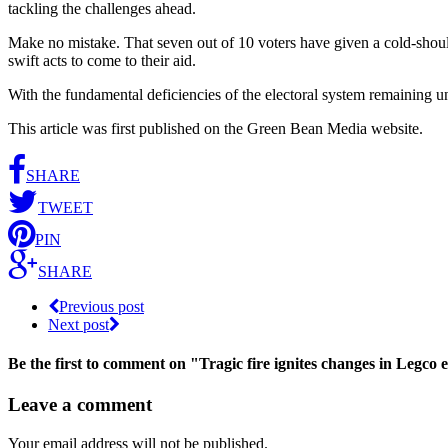
tackling the challenges ahead.
Make no mistake. That seven out of 10 voters have given a cold-shoulde
swift acts to come to their aid.
With the fundamental deficiencies of the electoral system remaining unc
This article was first published on the Green Bean Media website.
SHARE
TWEET
PIN
SHARE
Previous post
Next post
Be the first to comment
on "Tragic fire ignites changes in Legco e
Leave a comment
Your email address will not be published.