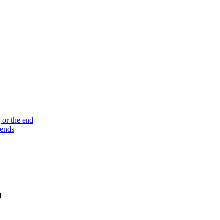
 or the end
 ends
n