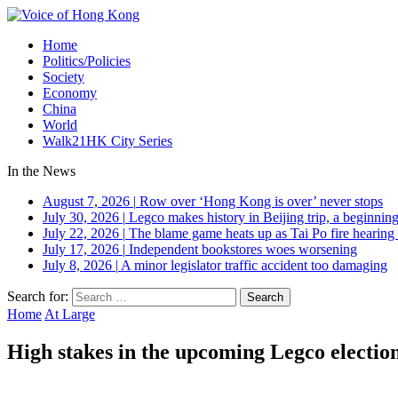
Home
Politics/Policies
Society
Economy
China
World
Walk21HK City Series
In the News
August 7, 2026
|
Row over ‘Hong Kong is over’ never stops
July 30, 2026
|
Legco makes history in Beijing trip, a beginning
July 22, 2026
|
The blame game heats up as Tai Po fire hearing
July 17, 2026
|
Independent bookstores woes worsening
July 8, 2026
|
A minor legislator traffic accident too damaging
Search for:
Home
At Large
High stakes in the upcoming Legco electio