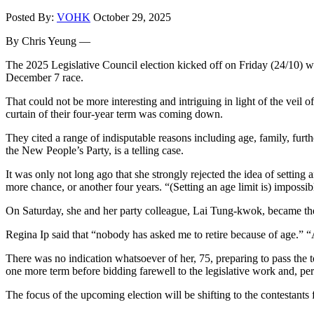
Posted By:
VOHK
October 29, 2025
By Chris Yeung —
The 2025 Legislative Council election kicked off on Friday (24/10) wit
December 7 race.
That could not be more interesting and intriguing in light of the veil
curtain of their four-year term was coming down.
They cited a range of indisputable reasons including age, family, fur
the New People’s Party, is a telling case.
It was only not long ago that she strongly rejected the idea of setti
more chance, or another four years. “(Setting an age limit is) impossibl
On Saturday, she and her party colleague, Lai Tung-kwok, became the l
Regina Ip said that “nobody has asked me to retire because of age.” “Aft
There was no indication whatsoever of her, 75, preparing to pass the t
one more term before bidding farewell to the legislative work and, pe
The focus of the upcoming election will be shifting to the contestants 