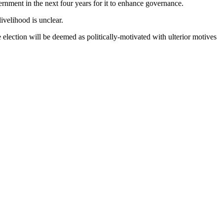
rnment in the next four years for it to enhance governance.
ivelihood is unclear.
e election will be deemed as politically-motivated with ulterior motives