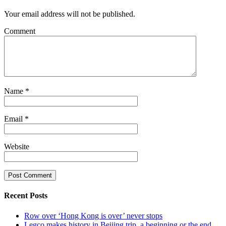
Your email address will not be published.
Comment
Name
*
Email
*
Website
Recent Posts
Row over ‘Hong Kong is over’ never stops
Legco makes history in Beijing trip, a beginning or the end