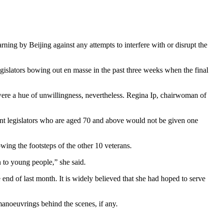
ning by Beijing against any attempts to interfere with or disrupt the
egislators bowing out en masse in the past three weeks when the final
 were a hue of unwillingness, nevertheless. Regina Ip, chairwoman of
bent legislators who are aged 70 and above would not be given one
wing the footsteps of the other 10 veterans.
ch to young people,” she said.
end of last month. It is widely believed that she had hoped to serve
 manoeuvrings behind the scenes, if any.