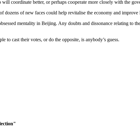
ill coordinate better, or perhaps cooperate more closely with the gove
 of dozens of new faces could help revitalise the economy and improve l
-obsessed mentality in Beijing. Any doubts and dissonance relating to th
 to cast their votes, or do the opposite, is anybody’s guess.
lection"