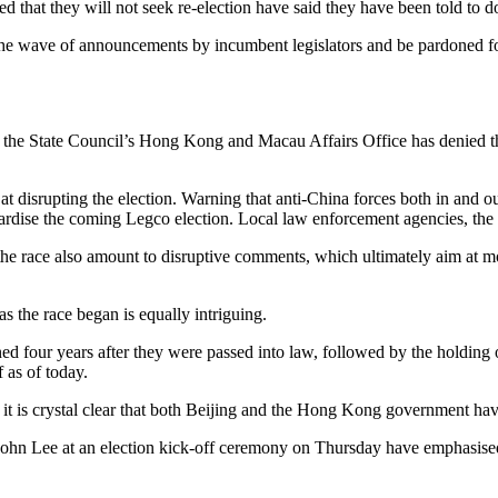
that they will not seek re-election have said they have been told to d
the wave of announcements by incumbent legislators and be pardoned f
 the State Council’s Hong Kong and Macau Affairs Office has denied that 
 at disrupting the election. Warning that anti-China forces both in an
jeopardise the coming Legco election. Local law enforcement agencies, the
the race also amount to disruptive comments, which ultimately aim at m
 the race began is equally intriguing.
 four years after they were passed into law, followed by the holding of 
 as of today.
t is crystal clear that both Beijing and the Hong Kong government hav
n Lee at an election kick-off ceremony on Thursday have emphasised t