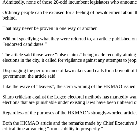
Admittedly, none of those 20-odd incumbent legislators who announced 
Ordinary people can be excused for a feeling of bewilderment about 
behind.
That may never be proven in one way or another.
Without specifying what they were referred to, an article published on
“endorsed candidates.”
The article said those were “false claims” being made recently aiming
elections in the city, it called for vigilance against any attempts to 
Disparaging the performance of lawmakers and calls for a boycott of 
government, the article said.
Like the wave of “leavers”, the stern warning of the HKMAO issued as
Sharp criticism against the Legco electoral methods has markedly waned
elections that are punishable under existing laws have been unheard of
Regardless of the purposes of the HKMAO’s strongly-worded article, i
Both the HKMAO article and the remarks made by Chief Executive Joh
critical time advancing “from stability to prosperity.”