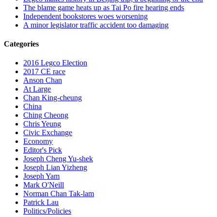
The blame game heats up as Tai Po fire hearing ends
Independent bookstores woes worsening
A minor legislator traffic accident too damaging
Categories
2016 Legco Election
2017 CE race
Anson Chan
At Large
Chan King-cheung
China
Ching Cheong
Chris Yeung
Civic Exchange
Economy
Editor's Pick
Joseph Cheng Yu-shek
Joseph Lian Yizheng
Joseph Yam
Mark O'Neill
Norman Chan Tak-lam
Patrick Lau
Politics/Policies