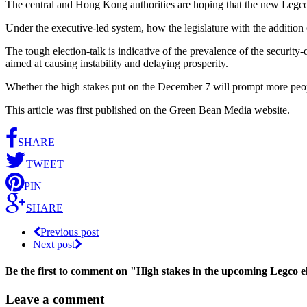
The central and Hong Kong authorities are hoping that the new Legco w
Under the executive-led system, how the legislature with the addition
The tough election-talk is indicative of the prevalence of the security
aimed at causing instability and delaying prosperity.
Whether the high stakes put on the December 7 will prompt more people
This article was first published on the Green Bean Media website.
SHARE
TWEET
PIN
SHARE
Previous post
Next post
Be the first to comment
on "High stakes in the upcoming Legco e
Leave a comment