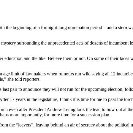
h the beginning of a fortnight-long nomination period – and a stern war
 of mystery surrounding the unprecedented acts of dozens of incumbent l
ther education and the like. Believe them or not. On some of their faces
ng an age limit of lawmakers when rumours ran wild saying all 12 incum
e,” she told reporters.
ast pair to announce they will not run for the upcoming election, follo
er 17 years in the legislature, I think it is time for me to pass the tor
orch even after President Andrew Leung took the lead to bow out at the 
rhaps more importantly, for more time for a succession plan.
from the “leavers”, leaving behind an air of secrecy about the political