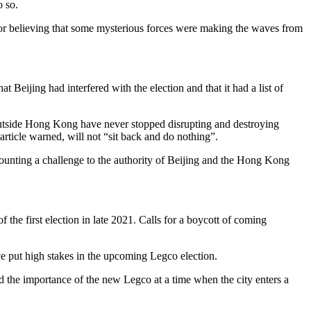
o so.
or believing that some mysterious forces were making the waves from
Beijing had interfered with the election and that it had a list of
d outside Hong Kong have never stopped disrupting and destroying
 article warned, will not “sit back and do nothing”.
ounting a challenge to the authority of Beijing and the Hong Kong
the first election in late 2021. Calls for a boycott of coming
e put high stakes in the upcoming Legco election.
he importance of the new Legco at a time when the city enters a