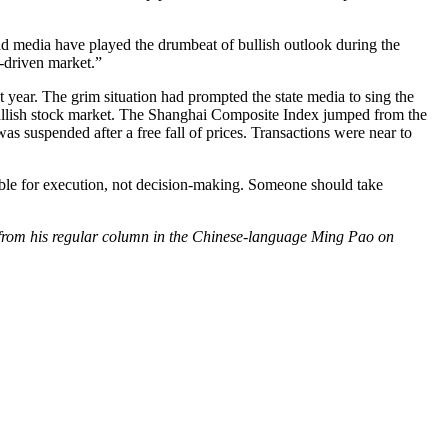
nd media have played the drumbeat of bullish outlook during the
y-driven market.”
year. The grim situation had prompted the state media to sing the
e bullish stock market. The Shanghai Composite Index jumped from the
as suspended after a free fall of prices. Transactions were near to
onsible for execution, not decision-making. Someone should take
d from his regular column in the Chinese-language Ming Pao on