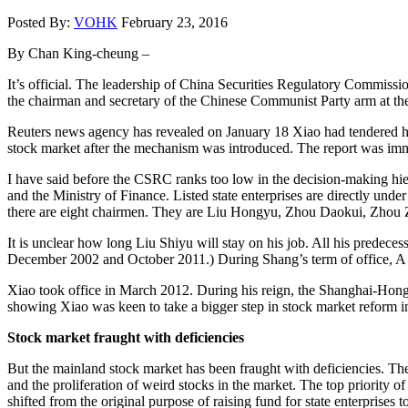
Posted By:
VOHK
February 23, 2016
By Chan King-cheung –
It’s official. The leadership of China Securities Regulatory Commi
the chairman and secretary of the Chinese Communist Party arm at t
Reuters news agency has revealed on January 18 Xiao had tendered his
stock market after the mechanism was introduced. The report was i
I have said before the CSRC ranks too low in the decision-making hier
and the Ministry of Finance. Listed state enterprises are directly un
there are eight chairmen. They are Liu Hongyu, Zhou Daokui, Zhou
It is unclear how long Liu Shiyu will stay on his job. All his predece
December 2002 and October 2011.) During Shang’s term of office, A s
Xiao took office in March 2012. During his reign, the Shanghai-Hong
showing Xiao was keen to take a bigger step in stock market reform in
Stock market fraught with deficiencies
But the mainland stock market has been fraught with deficiencies. The
and the proliferation of weird stocks in the market. The top priority o
shifted from the original purpose of raising fund for state enterprises 