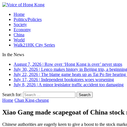
Home
Politics/Policies
Society
Economy
China
World
Walk21HK City Series
In the News
August 7, 2026
|
Row over ‘Hong Kong is over’ never stops
July 30, 2026
|
Legco makes history in Beijing trip, a beginning
July 22, 2026
|
The blame game heats up as Tai Po fire hearing
July 17, 2026
|
Independent bookstores woes worsening
July 8, 2026
|
A minor legislator traffic accident too damaging
Search for:
Home
Chan King-cheung
Xiao Gang made scapegoat of China stock
Chinese authorities are eagerly keen to give a boost to the stock mark