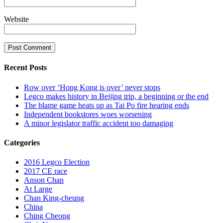
Website
Recent Posts
Row over ‘Hong Kong is over’ never stops
Legco makes history in Beijing trip, a beginning or the end
The blame game heats up as Tai Po fire hearing ends
Independent bookstores woes worsening
A minor legislator traffic accident too damaging
Categories
2016 Legco Election
2017 CE race
Anson Chan
At Large
Chan King-cheung
China
Ching Cheong