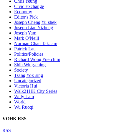
Chris Yeung
Civic Exchange
Economy
Editor's Pick
Joseph Cheng Yu-shek
Joseph Lian Yizheng
Joseph Yam
Mark O'Neill
Norman Chan Tak-lam
Patrick Lau
Politics/Policies
Richard Wong Yue-chim
Shih Wing-ching
Society
Tsang Yok-sing
Uncategorized
Victoria Hui
Walk21HK City Series
Willy Lam
World
Wu Ruoqi
VOHK RSS
RSS