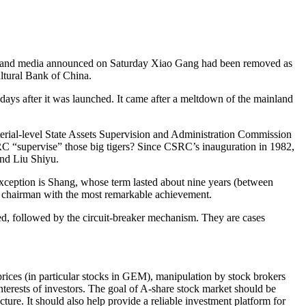
ainland media announced on Saturday Xiao Gang had been removed as
ltural Bank of China.
ays after it was launched. It came after a meltdown of the mainland
sterial-level State Assets Supervision and Administration Commission
SRC “supervise” those big tigers? Since CSRC’s inauguration in 1982,
nd Liu Shiyu.
 exception is Shang, whose term lasted about nine years (between
C chairman with the most remarkable achievement.
d, followed by the circuit-breaker mechanism. They are cases
prices (in particular stocks in GEM), manipulation by stock brokers
interests of investors. The goal of A-share stock market should be
cture. It should also help provide a reliable investment platform for