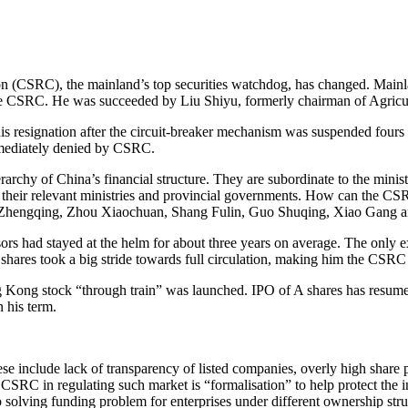
ssion (CSRC), the mainland’s top securities watchdog, has changed. M
he CSRC. He was succeeded by Liu Shiyu, formerly chairman of Agricu
 resignation after the circuit-breaker mechanism was suspended fours d
mmediately denied by CSRC.
archy of China’s financial structure. They are subordinate to the mini
der their relevant ministries and provincial governments. How can the C
 Zhengqing, Zhou Xiaochuan, Shang Fulin, Guo Shuqing, Xiao Gang a
ssors had stayed at the helm for about three years on average. The only
hares took a big stride towards full circulation, making him the CSR
 Kong stock “through train” was launched. IPO of A shares has resume
 his term.
se include lack of transparency of listed companies, overly high share 
f CSRC in regulating such market is “formalisation” to help protect the 
to solving funding problem for enterprises under different ownership stru