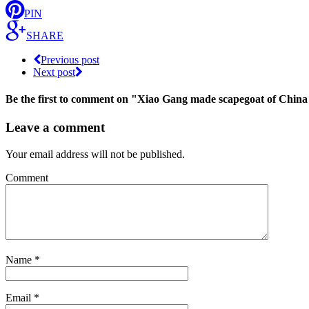
PIN
SHARE
Previous post
Next post
Be the first to comment
on "Xiao Gang made scapegoat of China
Leave a comment
Your email address will not be published.
Comment
Name
*
Email
*