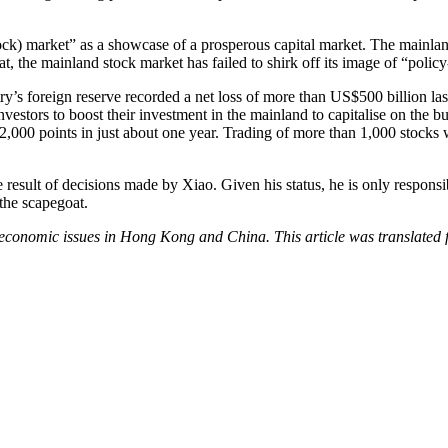
tock) market” as a showcase of a prosperous capital market. The mainla
hat, the mainland stock market has failed to shirk off its image of “polic
 foreign reserve recorded a net loss of more than US$500 billion last 
investors to boost their investment in the mainland to capitalise on th
2,000 points in just about one year. Trading of more than 1,000 stocks w
 the result of decisions made by Xiao. Given his status, he is only resp
 the scapegoat.
d economic issues in Hong Kong and China. This article was translate