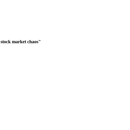
 stock market chaos"