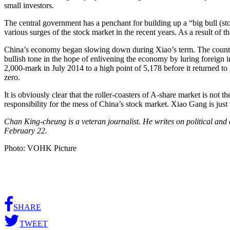
small investors.
The central government has a penchant for building up a “big bull (s
various surges of the stock market in the recent years. As a result of t
China’s economy began slowing down during Xiao’s term. The country’s
bullish tone in the hope of enlivening the economy by luring foreign 
2,000-mark in July 2014 to a high point of 5,178 before it returned to 
zero.
It is obviously clear that the roller-coasters of A-share market is not
responsibility for the mess of China’s stock market. Xiao Gang is just
Chan King-cheung is a veteran journalist. He writes on political an
February 22.
Photo: VOHK Picture
SHARE
TWEET