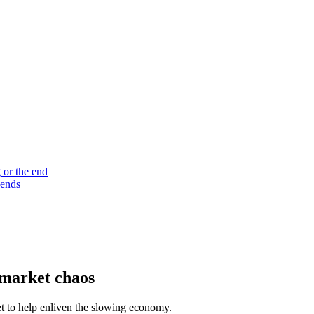
 or the end
 ends
 market chaos
et to help enliven the slowing economy.